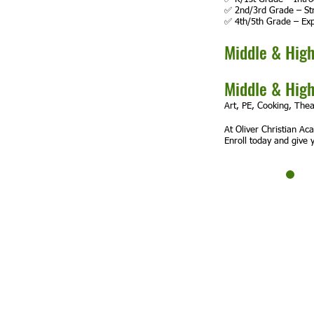
✅ 2nd/3rd Grade – Str
✅ 4th/5th Grade – Exp
Middle & High
Middle & High
Art, PE, Cooking, Thea
At Oliver Christian Ac
Enroll today and give y
Oliver Chrisitan Academy
Non Profit 501c3 Organization