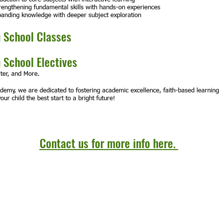
engthening fundamental skills with hands-on experiences
anding knowledge with deeper subject exploration
 School Classes
 School Electives
ter, and More.
ademy, we are dedicated to fostering academic excellence, faith-based learnin
our child the best start to a bright future!
Contact us for more info here.
Email:
admin@oliveracademy.org
© 202