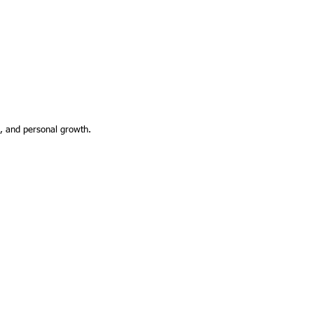
g, and personal growth.
3 by Black Creative Design Co.