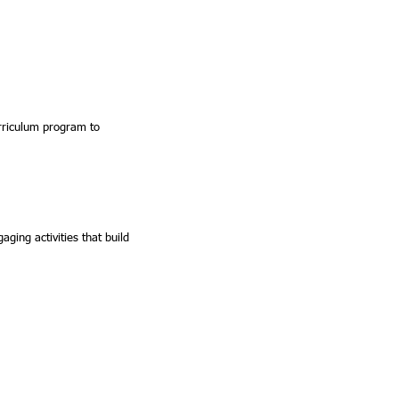
urriculum program to
ging activities that build