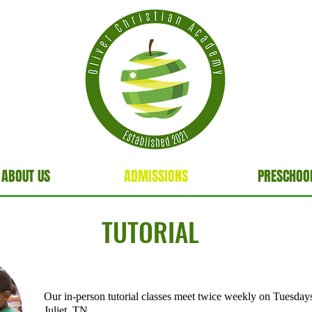
ABOUT US
ADMISSIONS
PRESCHOO
TUTORIAL
Our in-person tutorial classes meet twice weekly on Tuesday
Juliet, TN.