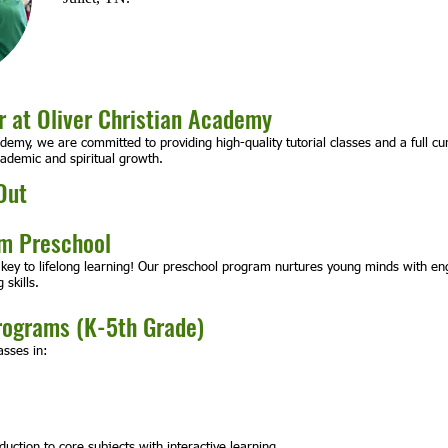
 at Oliver Christian Academy
ademy, we are committed to providing high-quality tutorial classes and a full c
cademic and spiritual growth.
Out
um Preschool
 key to lifelong learning! Our preschool program nurtures young minds with enga
 skills.
rograms (K-5th Grade)
asses in:
uction to core subjects with interactive learning