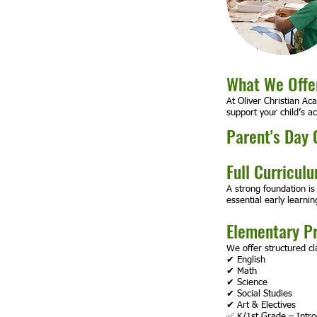
What We Offer
At Oliver Christian Ac
support your child’s a
Parent's Day 
Full Curricul
A strong foundation is
essential early learning
Elementary P
We offer structured cl
✔ English
✔ Math
✔ Science
✔ Social Studies
✔ Art & Electives
✅ K/1st Grade – Introd