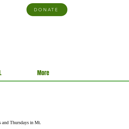
DONATE
L
More
s and Thursdays in Mt.