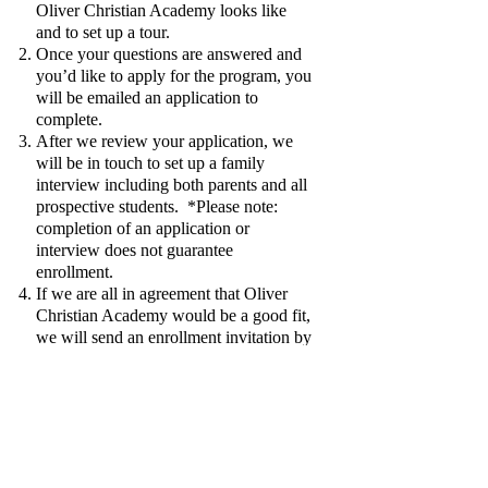
Oliver Christian Academy looks like
and to set up a tour.
Once your questions are answered and
you’d like to apply for the program, you
will be emailed an application to
complete.
After we review your application, we
will be in touch to set up a family
interview including both parents and all
prospective students. *Please note:
completion of an application or
interview does not guarantee
enrollment.
If we are all in agreement that Oliver
Christian Academy would be a good fit,
we will send an enrollment invitation by
email welcoming you to Oliver
Christian Academy tutorial! At this
point, further details will be provided.