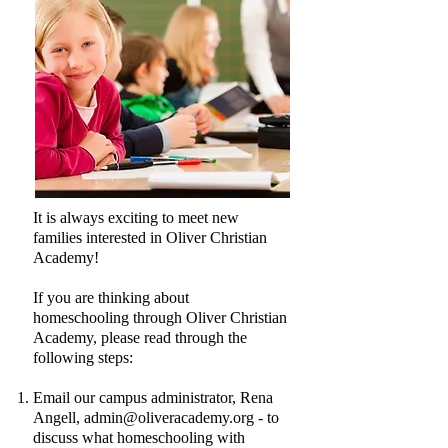
It is always exciting to meet new
families interested in Oliver Christian
Academy!
If you are thinking about
homeschooling through Oliver Christian
Academy, please read through the
following steps:
Email our campus administrator, Rena
Angell,
admin@oliveracademy.org
- to
discuss what homeschooling with