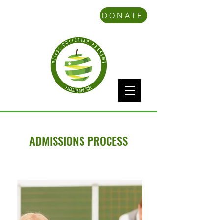
DONATE
ADMISSIONS PROCESS