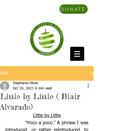
DONATE
Post
Stephanie Oliver
Oct 19, 2021
4 min read
Little by Little ( Blair
Alvarado)
Little by Little
            “Poco a poco.” A phrase I was 
introduced, or rather reintroduced, to 