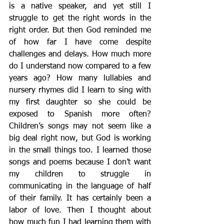
is a native speaker, and yet still I 
struggle to get the right words in the 
right order. But then God reminded me 
of how far I have come despite 
challenges and delays. How much more 
do I understand now compared to a few 
years ago? How many lullabies and 
nursery rhymes did I learn to sing with 
my first daughter so she could be 
exposed to Spanish more often? 
Children’s songs may not seem like a 
big deal right now, but God is working 
in the small things too. I learned those 
songs and poems because I don’t want 
my children to struggle in 
communicating in the language of half 
of their family. It has certainly been a 
labor of love. Then I thought about 
how much fun I had learning them with 