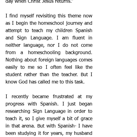
day when Christ Jesus returns.”
I find myself revisiting this theme now 
as I begin the homeschool journey and 
attempt to teach my children Spanish 
and Sign Language. I am fluent in 
neither language, nor I do not come 
from a homeschooling background. 
Nothing about foreign languages comes 
easily to me so I often feel like the 
student rather than the teacher. But I 
know God has called me to this task.
I recently became frustrated at my 
progress with Spanish. I just began 
researching Sign Language in order to 
teach it, so I give myself a bit of grace 
in that arena. But with Spanish- I have 
been studying it for years, my husband 