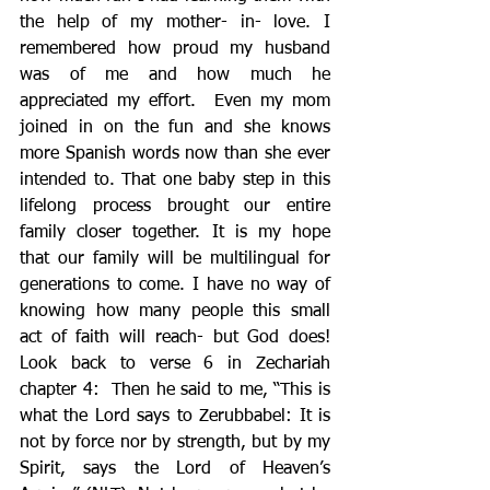
the help of my mother- in- love. I 
remembered how proud my husband 
was of me and how much he 
appreciated my effort.  Even my mom 
joined in on the fun and she knows 
more Spanish words now than she ever 
intended to. That one baby step in this 
lifelong process brought our entire 
family closer together. It is my hope 
that our family will be multilingual for 
generations to come. I have no way of 
knowing how many people this small 
act of faith will reach- but God does! 
Look back to verse 6 in Zechariah 
chapter 4:  Then he said to me, “This is 
what the Lord says to Zerubbabel: It is 
not by force nor by strength, but by my 
Spirit, says the Lord of Heaven’s 