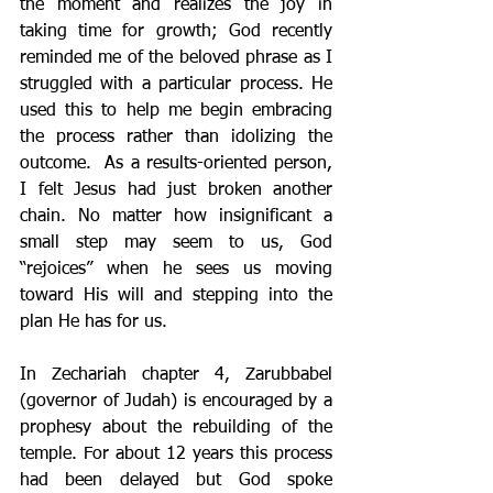
the moment and realizes the joy in 
taking time for growth; God recently 
reminded me of the beloved phrase as I 
struggled with a particular process. He 
used this to help me begin embracing 
the process rather than idolizing the 
outcome.  As a results-oriented person, 
I felt Jesus had just broken another 
chain. No matter how insignificant a 
small step may seem to us, God 
“rejoices” when he sees us moving 
toward His will and stepping into the 
plan He has for us.
In Zechariah chapter 4, Zarubbabel 
(governor of Judah) is encouraged by a 
prophesy about the rebuilding of the 
temple. For about 12 years this process 
had been delayed but God spoke 