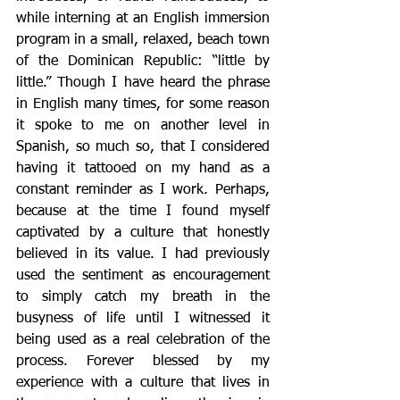
while interning at an English immersion 
program in a small, relaxed, beach town 
of the Dominican Republic: “little by 
little.” Though I have heard the phrase 
in English many times, for some reason 
it spoke to me on another level in 
Spanish, so much so, that I considered 
having it tattooed on my hand as a 
constant reminder as I work. Perhaps, 
because at the time I found myself 
captivated by a culture that honestly 
believed in its value. I had previously 
used the sentiment as encouragement 
to simply catch my breath in the 
busyness of life until I witnessed it 
being used as a real celebration of the 
process. Forever blessed by my 
experience with a culture that lives in 