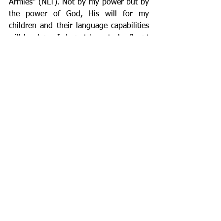
Armies” (NLT). Not by my power but by 
the power of God, His will for my 
children and their language capabilities 
will be done. I do not have to be fluent 
(though I hope to be one day), I just 
need to be obedient. 
The process of learning can be difficult 
for adults and children, but God can use 
this process not only for educational 
purposes but to strengthen and refine 
us, to bring us closer to each other and 
closer to Him. So, whether you are 
learning, teaching, or both, remember 
to embrace and enjoy the process. God 
will handle the results and he delights 
in your surrendered, humble 
beginnings.