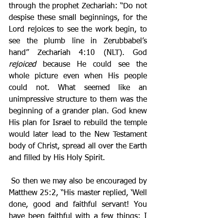
through the prophet Zechariah: “Do not 
despise these small beginnings, for the 
Lord rejoices to see the work begin, to 
see the plumb line in Zerubbabel’s 
hand” Zechariah 4:10 (NLT). God 
rejoiced
 because He could see the 
whole picture even when His people 
could not. What seemed like an 
unimpressive structure to them was the 
beginning of a grander plan. God knew 
His plan for Israel to rebuild the temple 
would later lead to the New Testament 
body of Christ, spread all over the Earth 
and filled by His Holy Spirit.
 So then we may also be encouraged by 
Matthew 25:2, “His master replied, ‘Well 
done, good and faithful servant! You 
have been faithful with a few things; I 