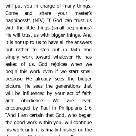
will put you in charge of many things. 
Come and share your master’s 
happiness!” (NIV) If God can trust us 
with the little things (small beginnings) 
He will trust us with bigger things. And 
it is not up to us to have all the answers 
but rather to step out in faith and 
simply work toward whatever He has 
asked of us. God rejoices when we 
begin this work even if we start small 
because He already sees the bigger 
picture. He sees the generations that 
will be influenced by your act of faith 
and obedience. We are even 
encouraged by Paul in Philippians 1:6 
“And I am certain that God, who began 
the good work within you, will continue 
his work until it is finally finished on the 